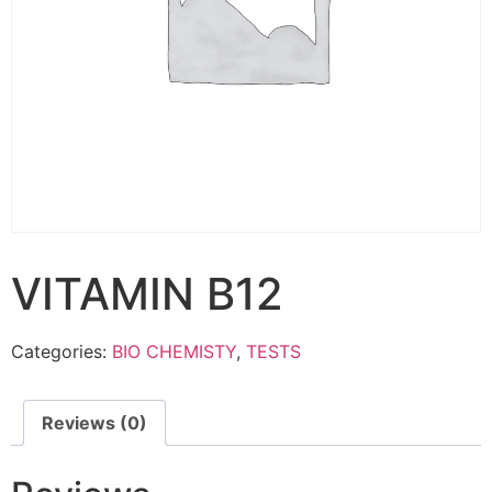
VITAMIN B12
Categories:
BIO CHEMISTY
,
TESTS
Reviews (0)