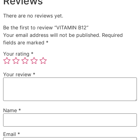
Reviews
There are no reviews yet.
Be the first to review “VITAMIN B12”
Your email address will not be published.
Required
fields are marked
*
Your rating
*
Your review
*
Name
*
Email
*