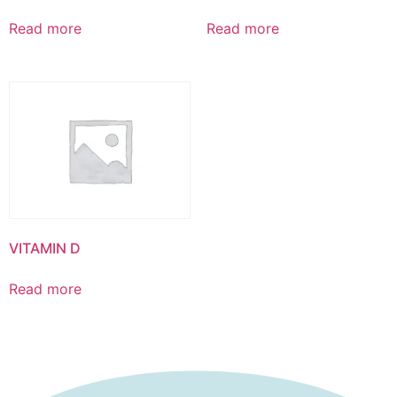
Read more
Read more
VITAMIN D
Read more