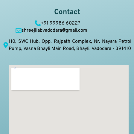
Contact
+91 99986 60227
shreejilabvadodara@gmail.com
110, SWC Hub, Opp. Rajpath Complex, Nr. Nayara Petrol
Pump, Vasna Bhayli Main Road, Bhayli, Vadodara - 391410