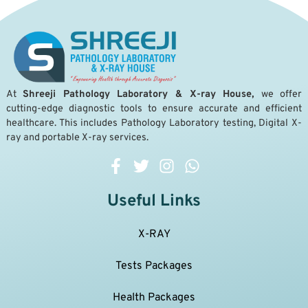
A
t
Shreeji Pathology Laboratory & X-ray House,
we offer
cutting-edge diagnostic tools to ensure accurate and efficient
healthcare. This includes Pathology Laboratory testing, Digital X-
ray and portable X-ray services.
Useful Links
X-RAY
Tests Packages
Health Packages