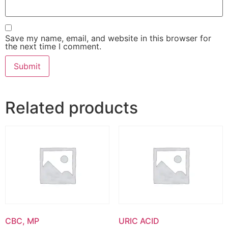
Save my name, email, and website in this browser for
the next time I comment.
Related products
CBC, MP
URIC ACID