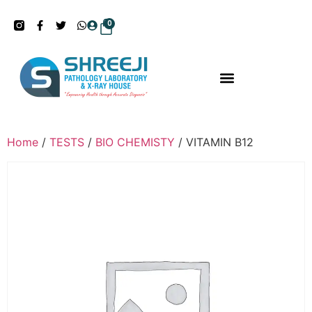
0
Home
/
TESTS
/
BIO CHEMISTY
/ VITAMIN B12