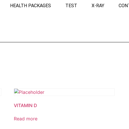
HEALTH PACKAGES
TEST
X-RAY
CON
VITAMIN D
Read more