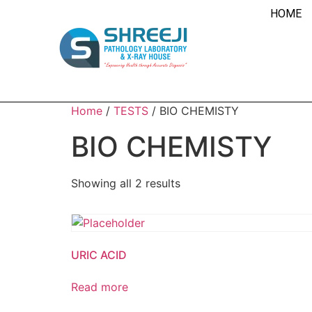
HOME
Home
/
TESTS
/ BIO CHEMISTY
BIO CHEMISTY
Showing all 2 results
URIC ACID
Read more