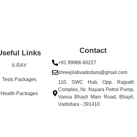
Contact
Useful Links
+91 99986 60227
X-RAY
shreejilabvadodara@gmail.com
Tests Packages
110, SWC Hub, Opp. Rajpath
Complex, Nr. Nayara Petrol Pump,
Health Packages
Vasna Bhayli Main Road, Bhayli,
Vadodara - 391410