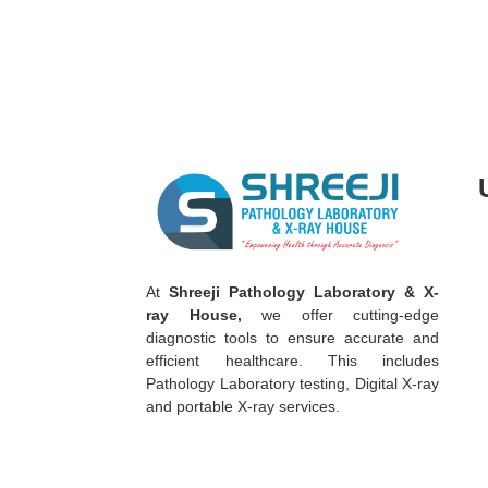
A
t
Shreeji Pathology Laboratory & X-
ray House,
we offer cutting-edge
diagnostic tools to ensure accurate and
efficient healthcare. This includes
Pathology Laboratory testing, Digital X-ray
and portable X-ray services.