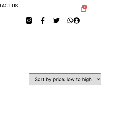
TACT US
0