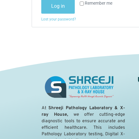
Remember me
Log in
Lost your password?
A
t
Shreeji Pathology Laboratory & X-
ray House,
we offer cutting-edge
diagnostic tools to ensure accurate and
efficient healthcare. This includes
Pathology Laboratory testing, Digital X-