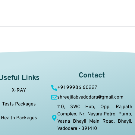
Contact
Useful Links
+91 99986 60227
X-RAY
shreejilabvadodara@gmail.com
Tests Packages
110, SWC Hub, Opp. Rajpath
Complex, Nr. Nayara Petrol Pump,
Health Packages
Vasna Bhayli Main Road, Bhayli,
Vadodara - 391410