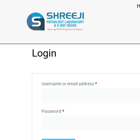
Login
Username or email address
*
Password
*