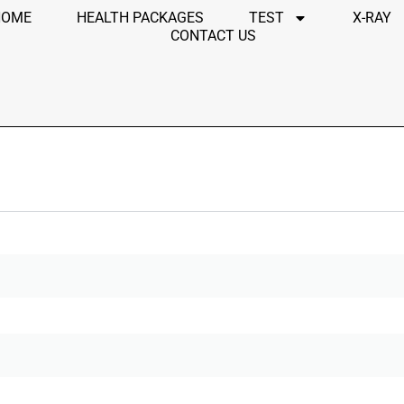
HOME
HEALTH PACKAGES
TEST
X-RAY
CONTACT US