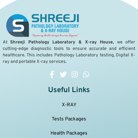
A
t
Shreeji Pathology Laboratory & X-ray House,
we offer
cutting-edge diagnostic tools to ensure accurate and efficient
healthcare. This includes Pathology Laboratory testing, Digital X-
ray and portable X-ray services.
Useful Links
X-RAY
Tests Packages
Health Packages