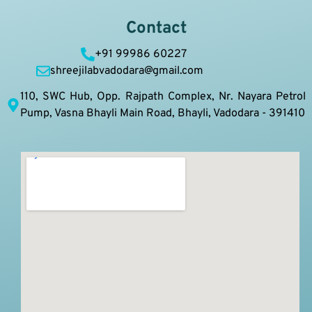
Contact
+91 99986 60227
shreejilabvadodara@gmail.com
110, SWC Hub, Opp. Rajpath Complex, Nr. Nayara Petrol
Pump, Vasna Bhayli Main Road, Bhayli, Vadodara - 391410