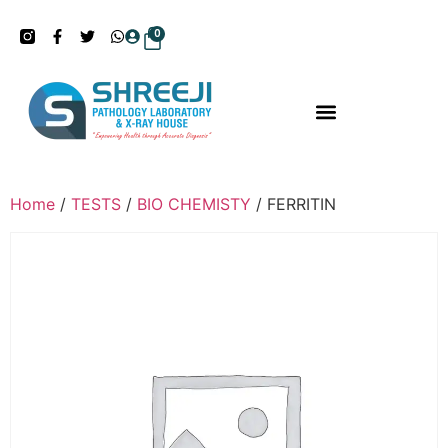
0
Home
/
TESTS
/
BIO CHEMISTY
/ FERRITIN