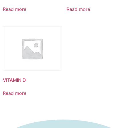
Read more
Read more
VITAMIN D
Read more