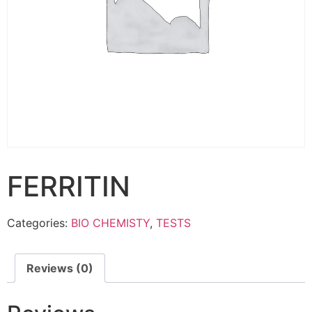
FERRITIN
Categories:
BIO CHEMISTY
,
TESTS
Reviews (0)