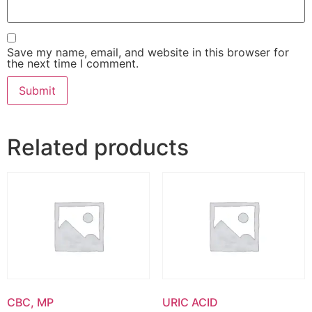
Save my name, email, and website in this browser for
the next time I comment.
Related products
CBC, MP
URIC ACID