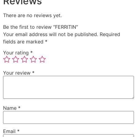
Reviews
There are no reviews yet.
Be the first to review “FERRITIN”
Your email address will not be published.
Required
fields are marked
*
Your rating
*
Your review
*
Name
*
Email
*