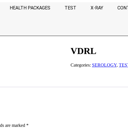
HEALTH PACKAGES
TEST
X-RAY
CON
VDRL
Categories:
SEROLOGY
,
TES
lds are marked
*