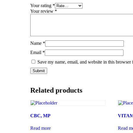
Your rating
*
Your review
*
Name
*
Email
*
Save my name, email, and website in this browser 
Related products
CBC, MP
VITAM
Read more
Read m