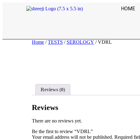
HOME
Home
/
TESTS
/
SEROLOGY
/ VDRL
Reviews (0)
Reviews
There are no reviews yet.
Be the first to review “VDRL”
Your email address will not be published.
Required fie