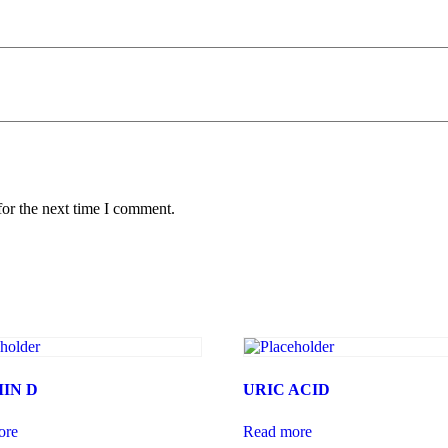
for the next time I comment.
IN D
URIC ACID
ore
Read more