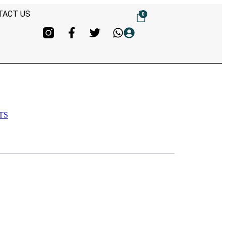
TACT US
0
TS