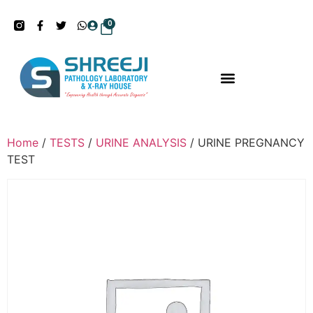
0
Home
/
TESTS
/
URINE ANALYSIS
/ URINE PREGNANCY
TEST