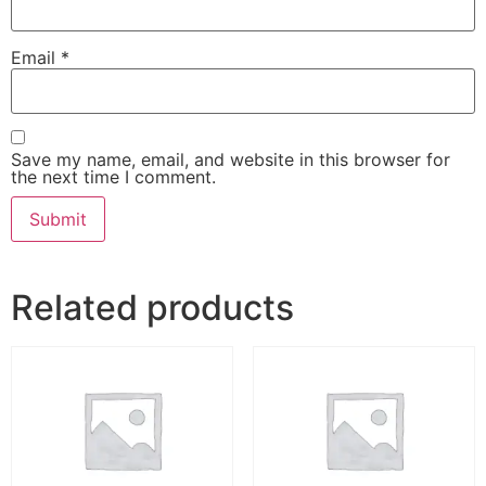
Email
*
Save my name, email, and website in this browser for
the next time I comment.
Related products