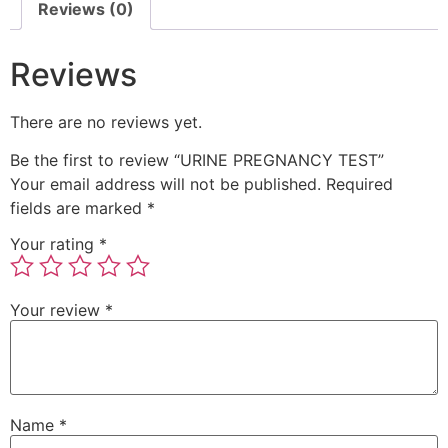
Reviews (0)
Reviews
There are no reviews yet.
Be the first to review “URINE PREGNANCY TEST”
Your email address will not be published.
Required
fields are marked
*
Your rating
*
Your review
*
Name
*