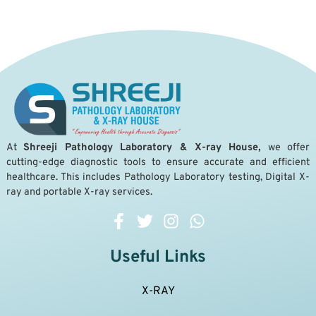
A
t
Shreeji Pathology Laboratory & X-ray House,
we offer
cutting-edge diagnostic tools to ensure accurate and efficient
healthcare. This includes Pathology Laboratory testing, Digital X-
ray and portable X-ray services.
Useful Links
X-RAY