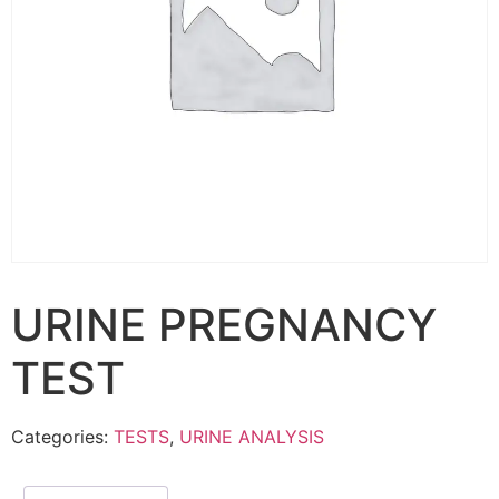
URINE PREGNANCY
TEST
Categories:
TESTS
,
URINE ANALYSIS