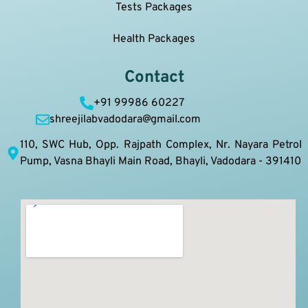
Tests Packages
Health Packages
Contact
+91 99986 60227
shreejilabvadodara@gmail.com
110, SWC Hub, Opp. Rajpath Complex, Nr. Nayara Petrol
Pump, Vasna Bhayli Main Road, Bhayli, Vadodara - 391410