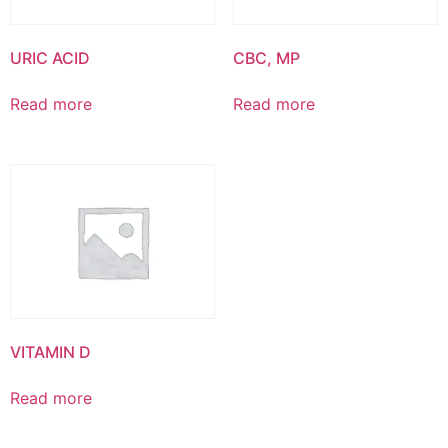
URIC ACID
CBC, MP
Read more
Read more
VITAMIN D
Read more