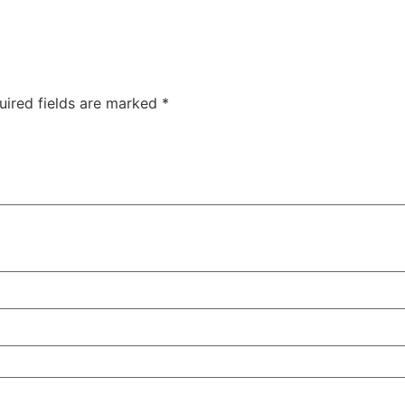
uired fields are marked
*