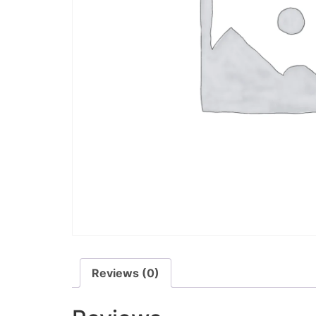
Reviews (0)