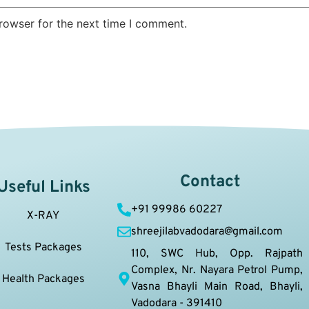
rowser for the next time I comment.
Contact
Useful Links
+91 99986 60227
X-RAY
shreejilabvadodara@gmail.com
Tests Packages
110, SWC Hub, Opp. Rajpath
Complex, Nr. Nayara Petrol Pump,
Health Packages
Vasna Bhayli Main Road, Bhayli,
Vadodara - 391410