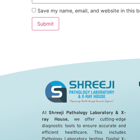
Save my name, email, and website in this b
A
t
Shreeji Pathology Laboratory & X-
ray House,
we offer cutting-edge
diagnostic tools to ensure accurate and
efficient healthcare. This includes
Pathology Laboratory testing, Digital X-