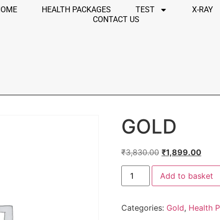
HOME
HEALTH PACKAGES
TEST
X-RAY
CONTACT US
GOLD
₹
3,830.00
₹
1,899.00
Add to basket
Categories:
Gold
,
Health 