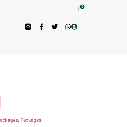
0
Packages
,
Packages