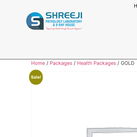
Home
/
Packages
/
Health Packages
/ GOLD
Sale!