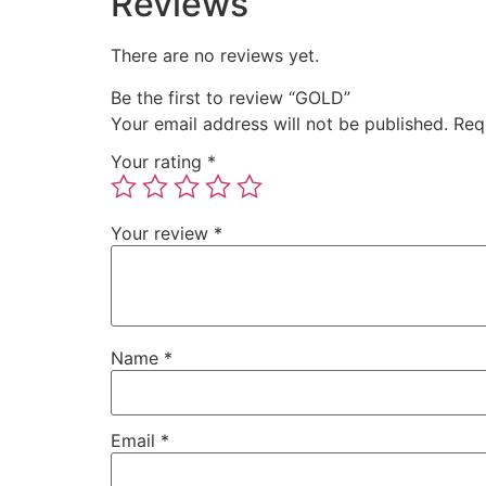
Reviews
There are no reviews yet.
Be the first to review “GOLD”
Your email address will not be published.
Req
Your rating
*
Your review
*
Name
*
Email
*