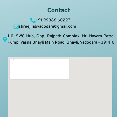
Contact
+91 99986 60227
shreejilabvadodara@gmail.com
110, SWC Hub, Opp. Rajpath Complex, Nr. Nayara Petrol
Pump, Vasna Bhayli Main Road, Bhayli, Vadodara - 391410