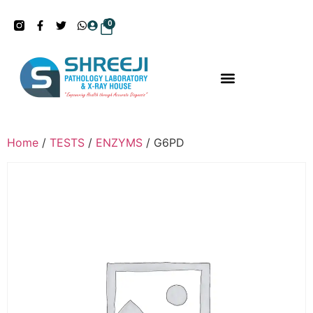
0
Home
/
TESTS
/
ENZYMS
/ G6PD