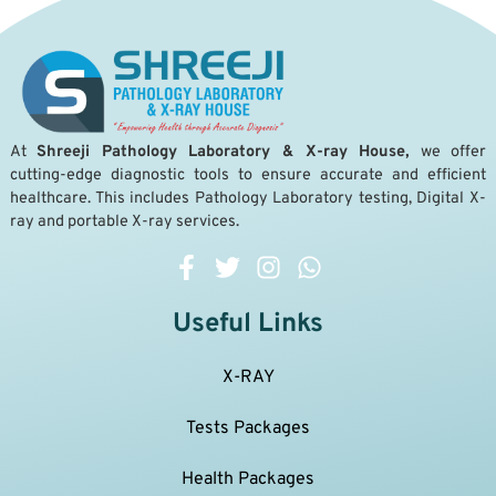
A
t
Shreeji Pathology Laboratory & X-ray House,
we offer
cutting-edge diagnostic tools to ensure accurate and efficient
healthcare. This includes Pathology Laboratory testing, Digital X-
ray and portable X-ray services.
Useful Links
X-RAY
Tests Packages
Health Packages