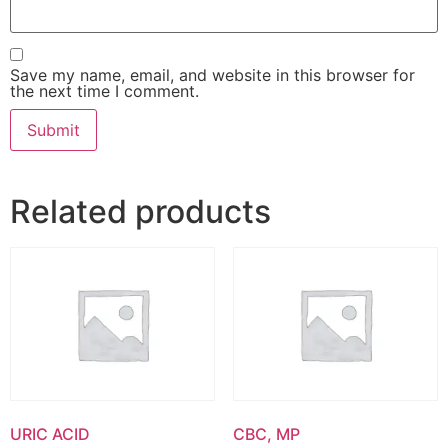
Save my name, email, and website in this browser for
the next time I comment.
Related products
URIC ACID
CBC, MP