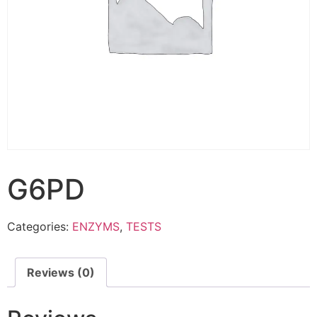
G6PD
Categories:
ENZYMS
,
TESTS
Reviews (0)