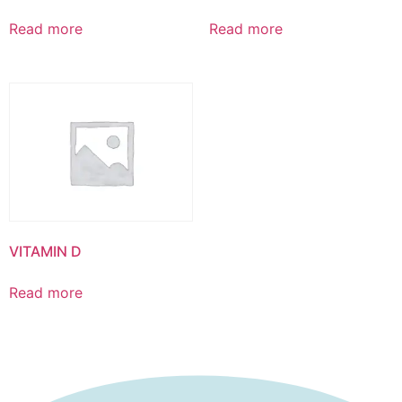
Read more
Read more
VITAMIN D
Read more