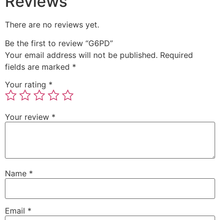
Reviews
There are no reviews yet.
Be the first to review “G6PD”
Your email address will not be published.
Required
fields are marked
*
Your rating
*
Your review
*
Name
*
Email
*