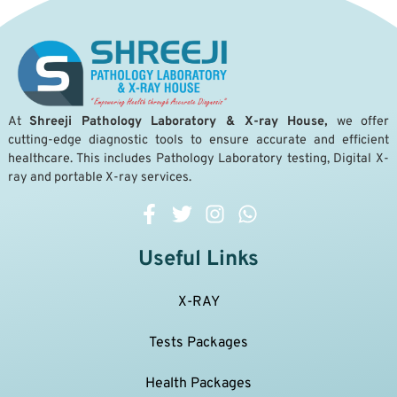
A
t
Shreeji Pathology Laboratory & X-ray House,
we offer
cutting-edge diagnostic tools to ensure accurate and efficient
healthcare. This includes Pathology Laboratory testing, Digital X-
ray and portable X-ray services.
Useful Links
X-RAY
Tests Packages
Health Packages