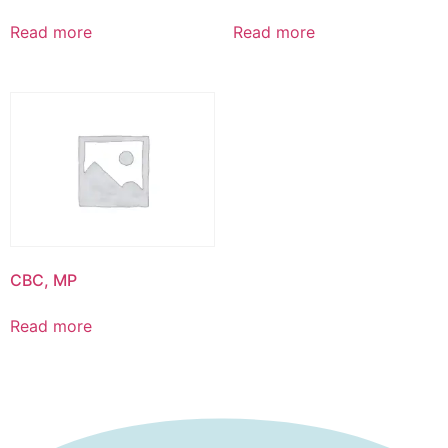
Read more
Read more
CBC, MP
Read more