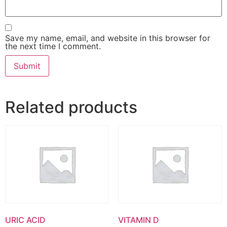
Save my name, email, and website in this browser for
the next time I comment.
Related products
URIC ACID
VITAMIN D