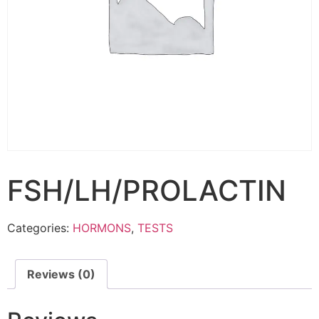
FSH/LH/PROLACTIN
Categories:
HORMONS
,
TESTS
Reviews (0)