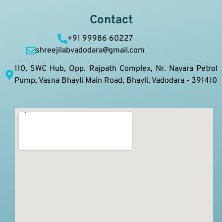
Contact
+91 99986 60227
shreejilabvadodara@gmail.com
110, SWC Hub, Opp. Rajpath Complex, Nr. Nayara Petrol
Pump, Vasna Bhayli Main Road, Bhayli, Vadodara - 391410