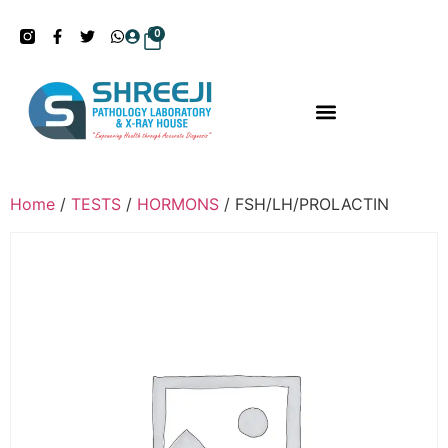
0
Home
/
TESTS
/
HORMONS
/ FSH/LH/PROLACTIN