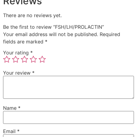
Reviews
There are no reviews yet.
Be the first to review “FSH/LH/PROLACTIN”
Your email address will not be published.
Required
fields are marked
*
Your rating
*
Your review
*
Name
*
Email
*