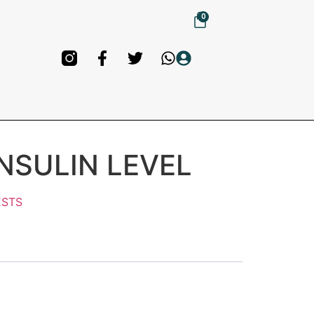
0
INSULIN LEVEL
ESTS