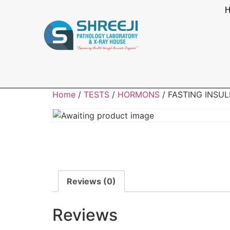
Home
/
TESTS
/
HORMONS
/ FASTING INSUL
Reviews (0)
Reviews