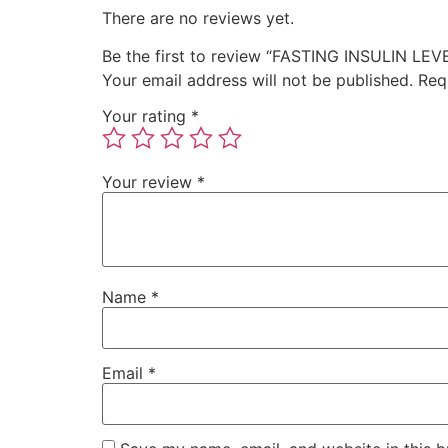
There are no reviews yet.
Be the first to review “FASTING INSULIN LEV
Your email address will not be published.
Req
Your rating
*
Your review
*
Name
*
Email
*