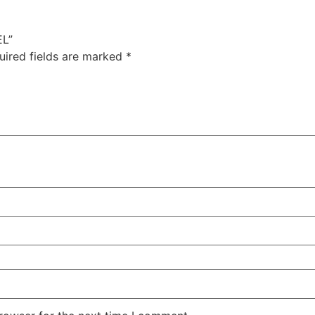
EL”
uired fields are marked
*