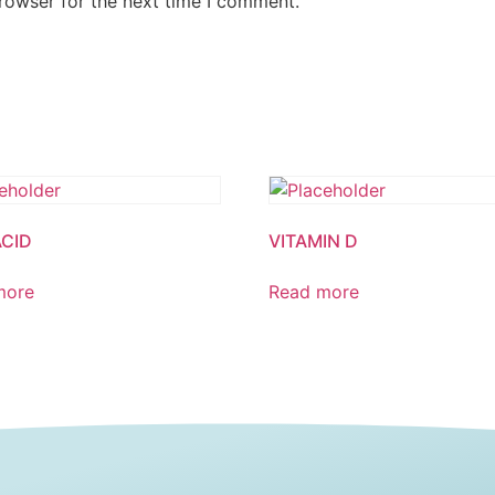
rowser for the next time I comment.
ACID
VITAMIN D
more
Read more