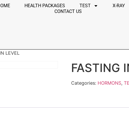
HOME
HEALTH PACKAGES
TEST
X-RAY
CONTACT US
IN LEVEL
FASTING 
Categories:
HORMONS
,
T