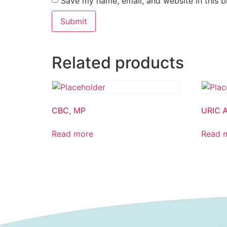
Save my name, email, and website in this b
Related products
CBC, MP
URIC 
Read more
Read 