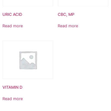
URIC ACID
CBC, MP
Read more
Read more
VITAMIN D
Read more