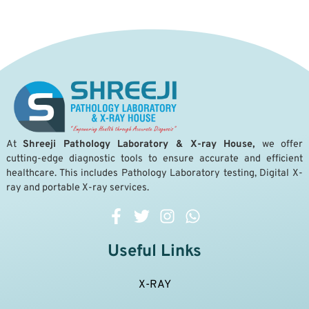
A
t
Shreeji Pathology Laboratory & X-ray House,
we offer
cutting-edge diagnostic tools to ensure accurate and efficient
healthcare. This includes Pathology Laboratory testing, Digital X-
ray and portable X-ray services.
Useful Links
X-RAY