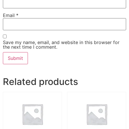
Email
*
Save my name, email, and website in this browser for
the next time I comment.
Related products