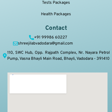
Tests Packages
Health Packages
Contact
+91 99986 60227
shreejilabvadodara@gmail.com
110, SWC Hub, Opp. Rajpath Complex, Nr. Nayara Petrol
Pump, Vasna Bhayli Main Road, Bhayli, Vadodara - 391410