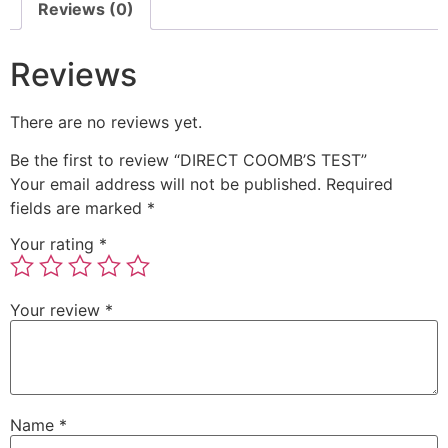
Reviews (0)
Reviews
There are no reviews yet.
Be the first to review “DIRECT COOMB’S TEST”
Your email address will not be published.
Required
fields are marked
*
Your rating
*
Your review
*
Name
*