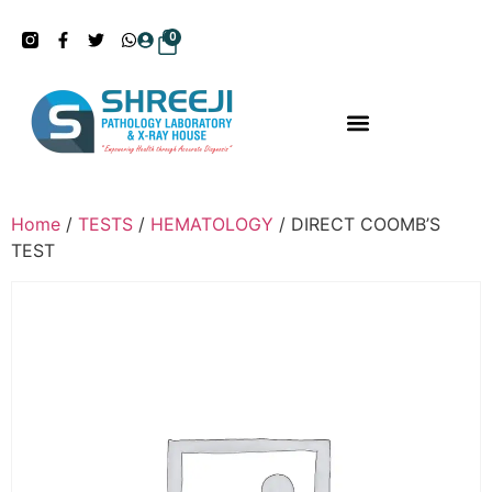
0
Home
/
TESTS
/
HEMATOLOGY
/ DIRECT COOMB’S
TEST