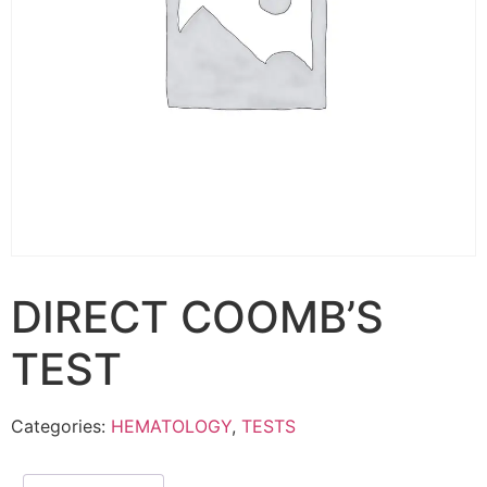
DIRECT COOMB’S
TEST
Categories:
HEMATOLOGY
,
TESTS