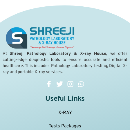
A
t
Shreeji Pathology Laboratory & X-ray House,
we offer
cutting-edge diagnostic tools to ensure accurate and efficient
healthcare. This includes Pathology Laboratory testing, Digital X-
ray and portable X-ray services.
Useful Links
X-RAY
Tests Packages