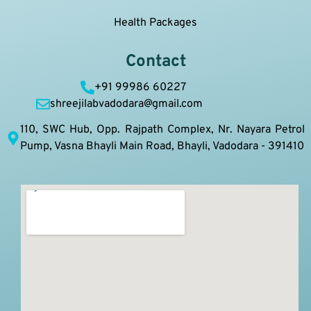
Health Packages
Contact
+91 99986 60227
shreejilabvadodara@gmail.com
110, SWC Hub, Opp. Rajpath Complex, Nr. Nayara Petrol
Pump, Vasna Bhayli Main Road, Bhayli, Vadodara - 391410