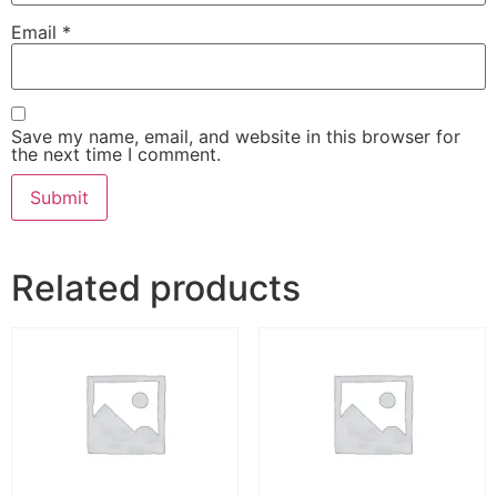
Email
*
Save my name, email, and website in this browser for
the next time I comment.
Related products