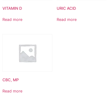
VITAMIN D
URIC ACID
Read more
Read more
CBC, MP
Read more