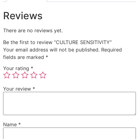
Reviews
There are no reviews yet.
Be the first to review “CULTURE SENSITIVITY”
Your email address will not be published.
Required
fields are marked
*
Your rating
*
Your review
*
Name
*