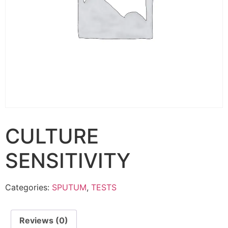
CULTURE
SENSITIVITY
Categories:
SPUTUM
,
TESTS
Reviews (0)