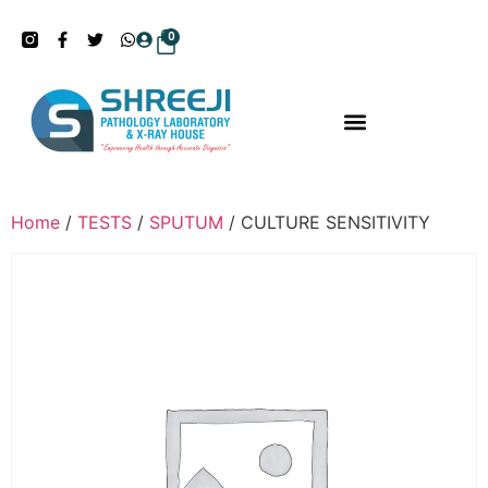
0
Home
/
TESTS
/
SPUTUM
/ CULTURE SENSITIVITY