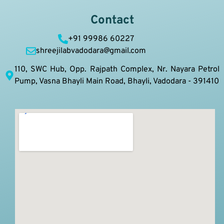
Contact
+91 99986 60227
shreejilabvadodara@gmail.com
110, SWC Hub, Opp. Rajpath Complex, Nr. Nayara Petrol
Pump, Vasna Bhayli Main Road, Bhayli, Vadodara - 391410