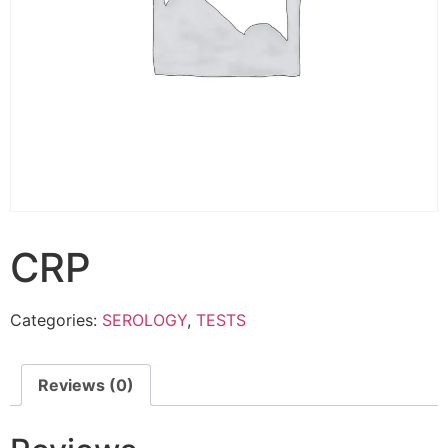
CRP
Categories:
SEROLOGY
,
TESTS
Reviews (0)