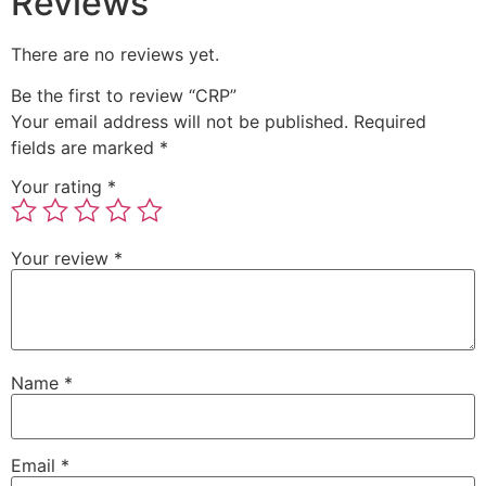
Reviews
There are no reviews yet.
Be the first to review “CRP”
Your email address will not be published.
Required
fields are marked
*
Your rating
*
Your review
*
Name
*
Email
*