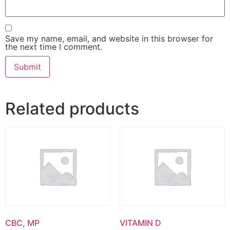
Save my name, email, and website in this browser for
the next time I comment.
Related products
CBC, MP
VITAMIN D