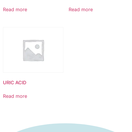
Read more
Read more
URIC ACID
Read more