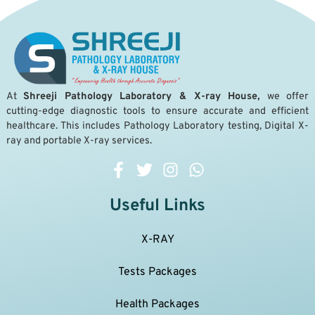
A
t
Shreeji Pathology Laboratory & X-ray House,
we offer
cutting-edge diagnostic tools to ensure accurate and efficient
healthcare. This includes Pathology Laboratory testing, Digital X-
ray and portable X-ray services.
Useful Links
X-RAY
Tests Packages
Health Packages