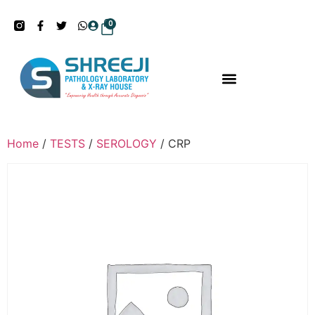
0
Home
/
TESTS
/
SEROLOGY
/ CRP