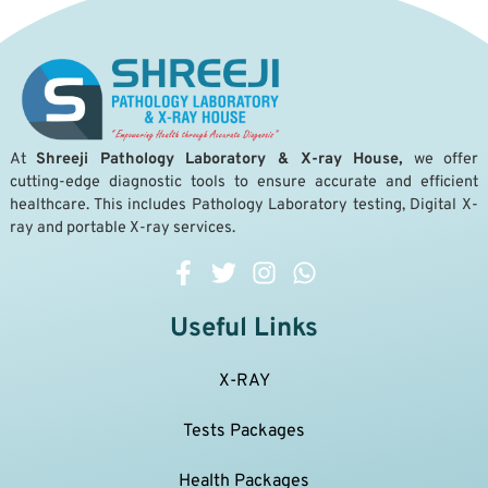
A
t
Shreeji Pathology Laboratory & X-ray House,
we offer
cutting-edge diagnostic tools to ensure accurate and efficient
healthcare. This includes Pathology Laboratory testing, Digital X-
ray and portable X-ray services.
Useful Links
X-RAY
Tests Packages
Health Packages