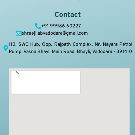
Contact
+91 99986 60227
shreejilabvadodara@gmail.com
110, SWC Hub, Opp. Rajpath Complex, Nr. Nayara Petrol
Pump, Vasna Bhayli Main Road, Bhayli, Vadodara - 391410