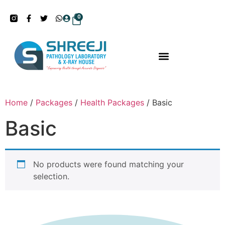
0
Home
/
Packages
/
Health Packages
/ Basic
Basic
No products were found matching your
selection.