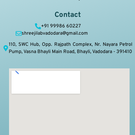
Contact
+91 99986 60227
shreejilabvadodara@gmail.com
110, SWC Hub, Opp. Rajpath Complex, Nr. Nayara Petrol
Pump, Vasna Bhayli Main Road, Bhayli, Vadodara - 391410