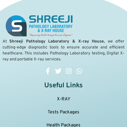
A
t
Shreeji Pathology Laboratory & X-ray House,
we offer
cutting-edge diagnostic tools to ensure accurate and efficient
healthcare. This includes Pathology Laboratory testing, Digital X-
ray and portable X-ray services.
Useful Links
X-RAY
Tests Packages
Health Packages