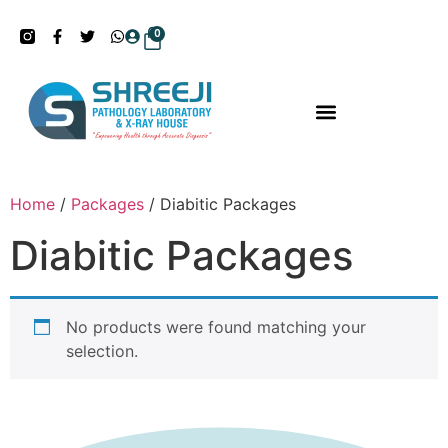
0
Home
/
Packages
/ Diabitic Packages
Diabitic Packages
No products were found matching your
selection.